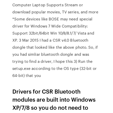
Computer Laptop Supports Stream or
download popular movies, TV series, and more
*Some devices like BOSE may need special
driver for Windows 7 Wide Compatibility:
Support 32bit/64bit Win 10/8/8.1/7/ Vista and
XP. 3 Mar 2015 I had a CSR v4.0 Bluetooth
dongle that looked like the above photo. So, if
you had simliar bluetooth dongle and was
trying to find a driver, I hope this 3) Run the
setup.exe according to the OS type (32-bit or
64-bit) that you
Drivers for CSR Bluetooth
modules are built into Windows
XP/7/8 so you do not need to