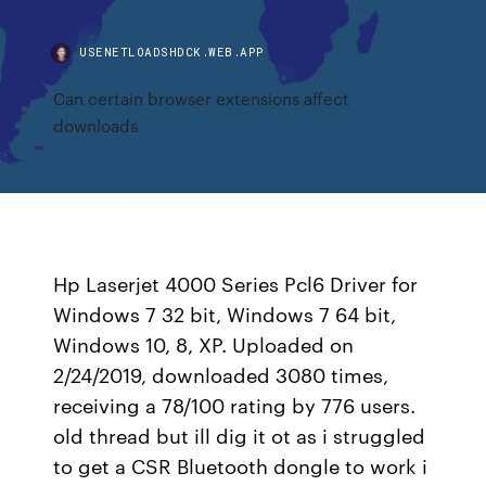
USENETLOADSHDCK.WEB.APP
Can certain browser extensions affect
downloads
Hp Laserjet 4000 Series Pcl6 Driver for
Windows 7 32 bit, Windows 7 64 bit,
Windows 10, 8, XP. Uploaded on
2/24/2019, downloaded 3080 times,
receiving a 78/100 rating by 776 users.
old thread but ill dig it ot as i struggled
to get a CSR Bluetooth dongle to work i