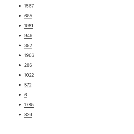
1567
685
1981
946
382
1966
286
1022
572
6
1785
826