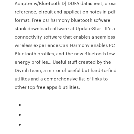
Adapter w/Bluetooth D| DDFA datasheet, cross
reference, circuit and application notes in pdf
format. Free csr harmony bluetooth sofware
stack download software at UpdateStar - It's a
connectivity software that enables a seamless
wireless experience.CSR Harmony enables PC
Bluetooth profiles, and the new Bluetooth low
energy profiles… Useful stuff created by the
Diymh team, a mirror of useful but hard-to-find
utilites and a comprehensive list of links to
other top free apps & utilities.