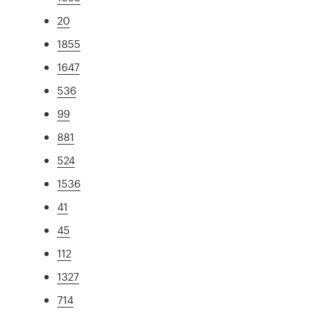
20
1855
1647
536
99
881
524
1536
41
45
112
1327
714