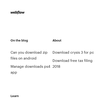
On the blog
About
Can you download zip
Download crysis 3 for pc
files on android
Download free tax filing
Manage downloads ps4
2018
app
Learn