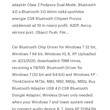
adaptér Class 2 Podpora Dual-Mode, Bluetooth
4.0 a Bluetooth 3.0 Velmi nízká spotřeba
energie CSR Bluetooth Chipset Provoz
vzdálenost až 10 m nosný profil: A2DP, Avrcp,
sériový port, Object Push, File…
Csr Bluetooth Chip Driver for Windows 7 32 bit,
Windows 7 64 bit, Windows 10, 8, XP. Uploaded
on 4/23/2020, downloaded 7988 times,
receiving a 79/100 Bluetooth Driver for
Windows 7 (32-bit and 64-bit) and Windows XP -
ThinkCentre M72e, M82, M92, M92p, M92z. Buy
Bluetooth Adapter USB 4.0 CSR Bluetooth
Dongle Adapter, Wireless Driver only needed
when your Windows 7 and lower system need
to connect audio device 8, 7, Vista XP 32/64 Bit