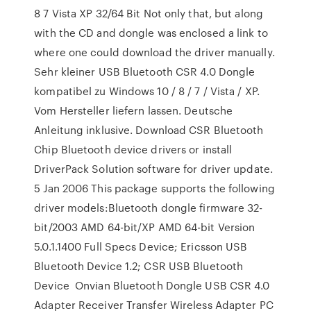
8 7 Vista XP 32/64 Bit Not only that, but along
with the CD and dongle was enclosed a link to
where one could download the driver manually.
Sehr kleiner USB Bluetooth CSR 4.0 Dongle
kompatibel zu Windows 10 / 8 / 7 / Vista / XP.
Vom Hersteller liefern lassen. Deutsche
Anleitung inklusive. Download CSR Bluetooth
Chip Bluetooth device drivers or install
DriverPack Solution software for driver update.
5 Jan 2006 This package supports the following
driver models:Bluetooth dongle firmware 32-
bit/2003 AMD 64-bit/XP AMD 64-bit Version
5.0.1.1400 Full Specs Device; Ericsson USB
Bluetooth Device 1.2; CSR USB Bluetooth
Device Onvian Bluetooth Dongle USB CSR 4.0
Adapter Receiver Transfer Wireless Adapter PC