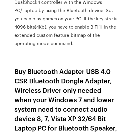
DualShock4 controller with the Windows
PC/Laptop by using the Bluetooth device. So,
you can play games on your PC. If the key size is
4096 bits(4Kb), you have to enable BIT[1] in the
extended custom feature bitmap of the
operating mode command.
Buy Bluetooth Adapter USB 4.0
CSR Bluetooth Dongle Adapter,
Wireless Driver only needed
when your Windows 7 and lower
system need to connect audio
device 8, 7, Vista XP 32/64 Bit
Laptop PC for Bluetooth Speaker,