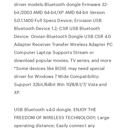
driver models:Bluetooth dongle firmware 32-
bit/2003 AMD 64-bit/XP AMD 64-bit Version
5.0.1.1400 Full Specs Device; Ericsson USB
Bluetooth Device 1.2; CSR USB Bluetooth
Device Onvian Bluetooth Dongle USB CSR 4.0
Adapter Receiver Transfer Wireless Adapter PC
Computer Laptop Supports Stream or
download popular movies, TV series, and more
*Some devices like BOSE may need special
driver for Windows 7 Wide Compatibility:
Support 32bit/64bit Win 10/8/8.1/7/ Vista and
XP.
USB Bluetooth v.4.0 dongle. ENJOY THE
FREEDOM OF WIRELESS TECHNOLOGY; Large
operating distance; Easily connect any