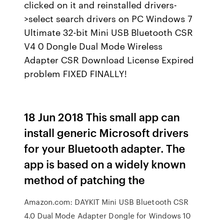
clicked on it and reinstalled drivers-
>select search drivers on PC Windows 7
Ultimate 32-bit Mini USB Bluetooth CSR
V4 0 Dongle Dual Mode Wireless
Adapter CSR Download License Expired
problem FIXED FINALLY!
18 Jun 2018 This small app can
install generic Microsoft drivers
for your Bluetooth adapter. The
app is based on a widely known
method of patching the
Amazon.com: DAYKIT Mini USB Bluetooth CSR
4.0 Dual Mode Adapter Dongle for Windows 10