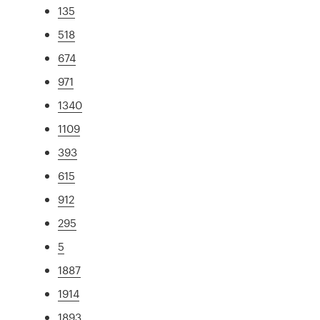
135
518
674
971
1340
1109
393
615
912
295
5
1887
1914
1893