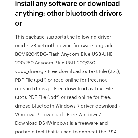
install any software or download
anything: other bluetooth drivers
or
This package supports the following driver
models:Bluetooth device firmware upgrade
BCM92045DG-Flash Anycom Blue USB-UHE
200/250 Anycom Blue USB-200/250
vbox_dmesg - Free download as Text File (.txt),
PDF File (.pdf) or read online for free. not
reqvard dmesg - Free download as Text File
(.txt), PDF File (.pdf) or read online for free.
dmesg Bluetooth Windows 7 driver download -
Windows 7 Download - Free Windows7
Download DS4Windows is a freeware and
portable tool that is used to connect the PS4