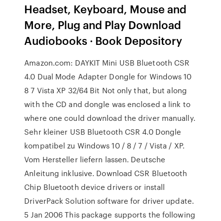
Headset, Keyboard, Mouse and
More, Plug and Play Download
Audiobooks · Book Depository
Amazon.com: DAYKIT Mini USB Bluetooth CSR
4.0 Dual Mode Adapter Dongle for Windows 10
8 7 Vista XP 32/64 Bit Not only that, but along
with the CD and dongle was enclosed a link to
where one could download the driver manually.
Sehr kleiner USB Bluetooth CSR 4.0 Dongle
kompatibel zu Windows 10 / 8 / 7 / Vista / XP.
Vom Hersteller liefern lassen. Deutsche
Anleitung inklusive. Download CSR Bluetooth
Chip Bluetooth device drivers or install
DriverPack Solution software for driver update.
5 Jan 2006 This package supports the following