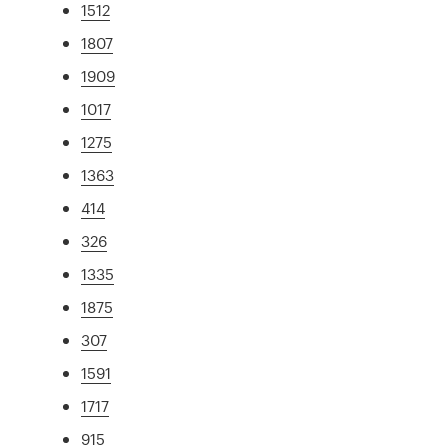
1512
1807
1909
1017
1275
1363
414
326
1335
1875
307
1591
1717
915