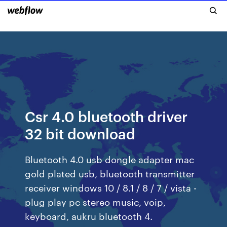
Csr 4.0 bluetooth driver
32 bit download
Bluetooth 4.0 usb dongle adapter mac
gold plated usb, bluetooth transmitter
receiver windows 10 / 8.1 / 8 / 7 / vista -
plug play pc stereo music, voip,
keyboard, aukru bluetooth 4.