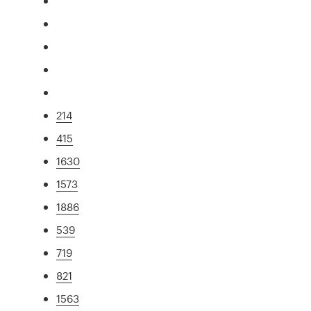
214
415
1630
1573
1886
539
719
821
1563