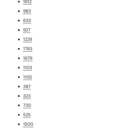
1612
983
633
927
1229
1783
1679
1103
1105
387
323
730
525
1500