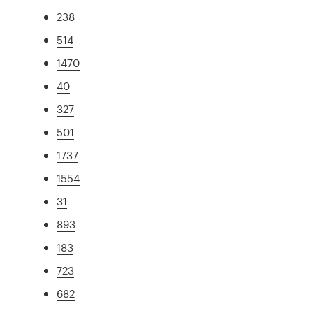
238
514
1470
40
327
501
1737
1554
31
893
183
723
682