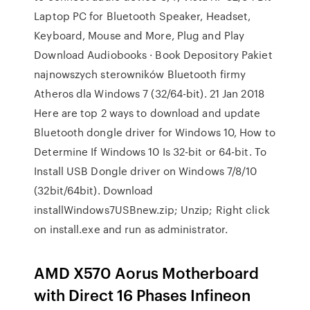
Laptop PC for Bluetooth Speaker, Headset,
Keyboard, Mouse and More, Plug and Play
Download Audiobooks · Book Depository Pakiet
najnowszych sterowników Bluetooth firmy
Atheros dla Windows 7 (32/64-bit). 21 Jan 2018
Here are top 2 ways to download and update
Bluetooth dongle driver for Windows 10, How to
Determine If Windows 10 Is 32-bit or 64-bit. To
Install USB Dongle driver on Windows 7/8/10
(32bit/64bit). Download
installWindows7USBnew.zip; Unzip; Right click
on install.exe and run as administrator.
AMD X570 Aorus Motherboard
with Direct 16 Phases Infineon