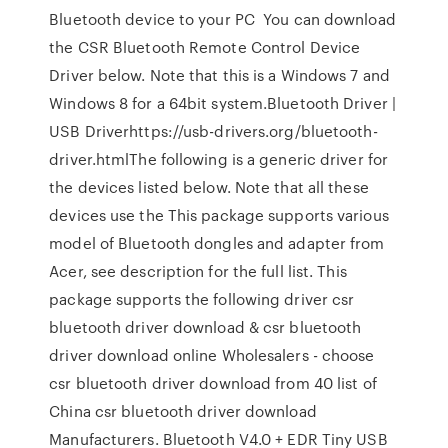
Bluetooth device to your PC You can download
the CSR Bluetooth Remote Control Device
Driver below. Note that this is a Windows 7 and
Windows 8 for a 64bit system.Bluetooth Driver |
USB Driverhttps://usb-drivers.org/bluetooth-
driver.htmlThe following is a generic driver for
the devices listed below. Note that all these
devices use the This package supports various
model of Bluetooth dongles and adapter from
Acer, see description for the full list. This
package supports the following driver csr
bluetooth driver download & csr bluetooth
driver download online Wholesalers - choose
csr bluetooth driver download from 40 list of
China csr bluetooth driver download
Manufacturers. Bluetooth V4.0 + EDR Tiny USB