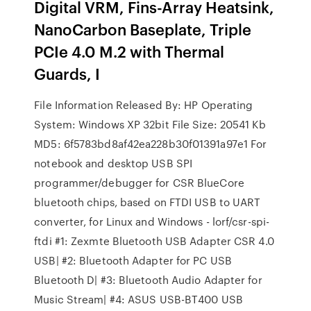
Digital VRM, Fins-Array Heatsink,
NanoCarbon Baseplate, Triple
PCIe 4.0 M.2 with Thermal
Guards, I
File Information Released By: HP Operating
System: Windows XP 32bit File Size: 20541 Kb
MD5: 6f5783bd8af42ea228b30f01391a97e1 For
notebook and desktop USB SPI
programmer/debugger for CSR BlueCore
bluetooth chips, based on FTDI USB to UART
converter, for Linux and Windows - lorf/csr-spi-
ftdi #1: Zexmte Bluetooth USB Adapter CSR 4.0
USB| #2: Bluetooth Adapter for PC USB
Bluetooth D| #3: Bluetooth Audio Adapter for
Music Stream| #4: ASUS USB-BT400 USB